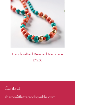
Handcrafted Beaded Necklace
Personalized Name Br
Price
£45.00
Contact
sharon@flutterandsparkle.com