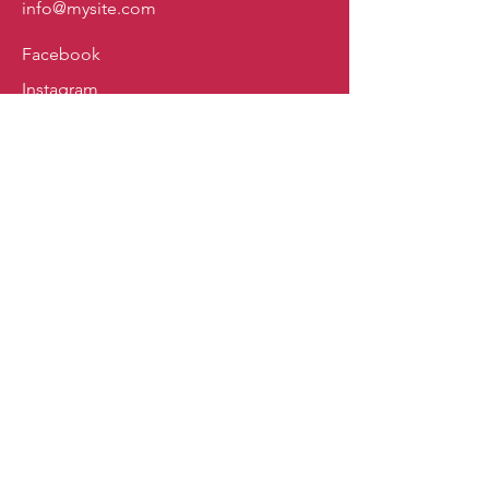
info@mysite.com
Facebook
Instagram
Policy
Shipping & Returns
Store Policy
Payment Methods
FAQ