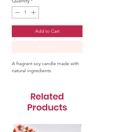
Quantity
*
Add to Cart
Buy Now
A fragrant soy candle made with 
natural ingredients.
Related
Products