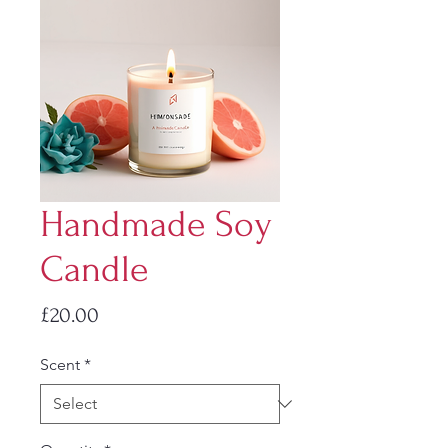
Handmade Soy
Candle
Price
£20.00
Scent
*