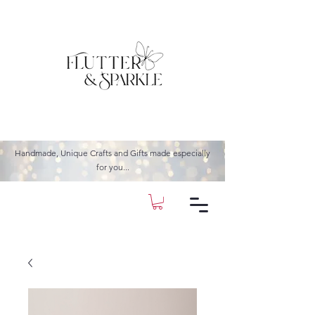
Handmade, Unique Crafts and Gifts made especially
for you...