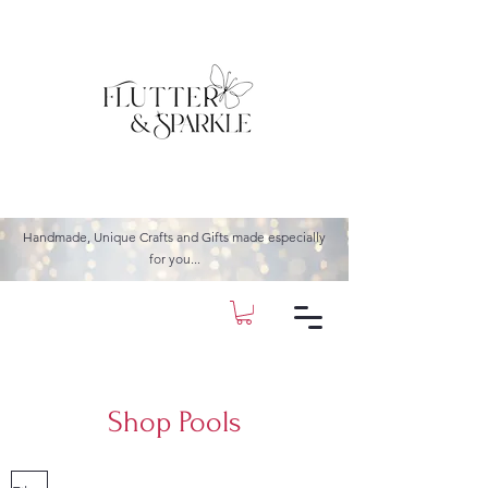
Handmade, Unique Crafts and Gifts made especially
for you...
Shop Pools