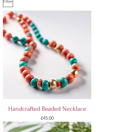
Filter
Handcrafted Beaded Necklace
Price
£45.00