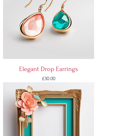
Elegant Drop Earrings
Price
£30.00