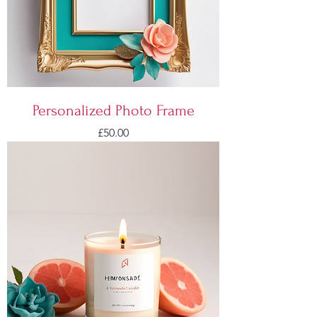
Personalized Photo Frame
Price
£50.00