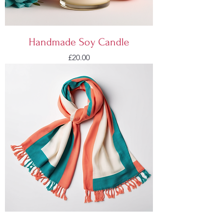
Handmade Soy Candle
Price
£20.00