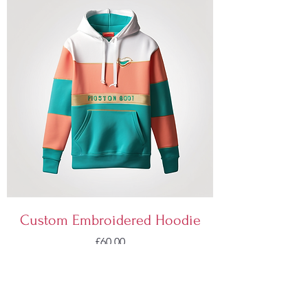
Custom Embroidered Hoodie
Price
£60.00