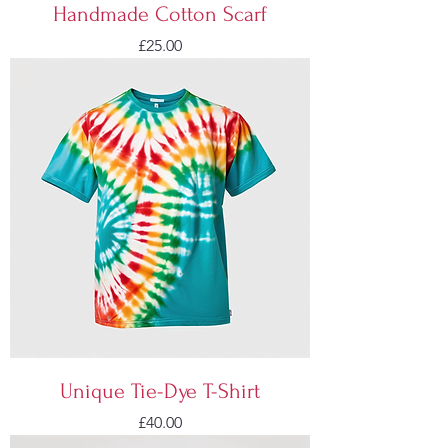
Handmade Cotton Scarf
Price
£25.00
Unique Tie-Dye T-Shirt
Price
£40.00