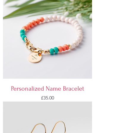
Personalized Name Bracelet
Price
£35.00